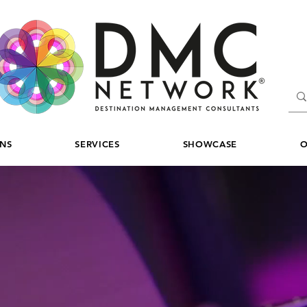
ONS
SERVICES
SHOWCASE
O