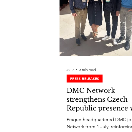
Jul 7
3 min read
PRESS RELEASES
DMC Network
strengthens Czech
Republic presence 
Senator M&I
Prague-headquartered DMC joi
Network from 1 July, reinforc