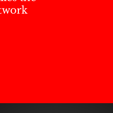
twork
s our DMC culture...