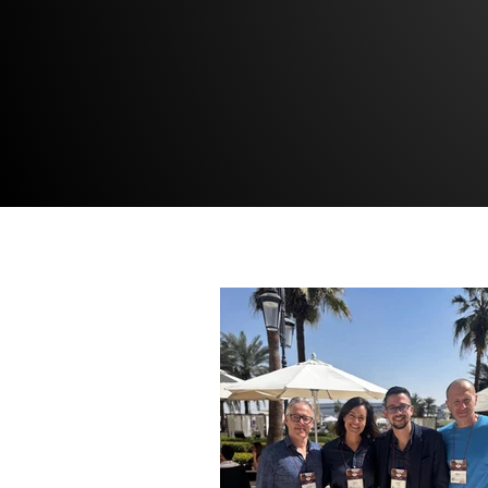
READ MORE →