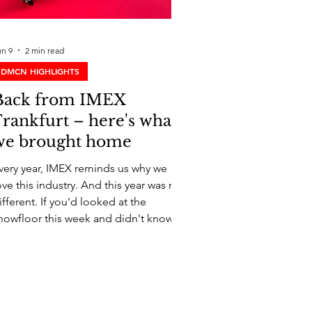
un 9
2 min read
DMCN HIGHLIGHTS
Back from IMEX
Frankfurt – here's what
we brought home
very year, IMEX reminds us why we
ove this industry. And this year was no
ifferent. If you'd looked at the
howfloor this week and didn't know
hat was going on in the world right
ow, you wouldn't have guessed. The
nergy was something else. People
howing up, leaning in, doing
usiness. Our industry is as vibrant and