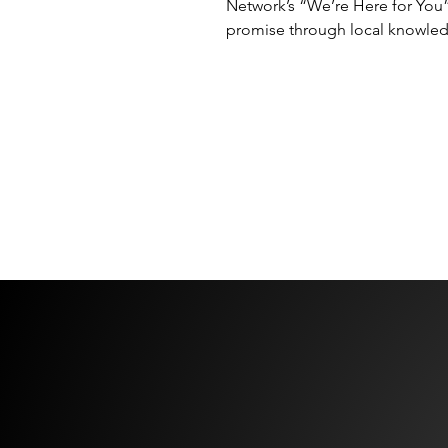
Network’s “We’re Here for You
promise through local knowle
accountability and owner-led e
DMC Network has announced 
Meetings & Incentives, Senator
its newest member, effective 1 
2026, bringing one of the Czec
Republic’s leading independen
SEE MORE NEWS →
destination management specia
into the Network. The announ
follows DMC Network’s recent
repositioning around its global