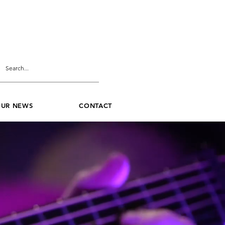
UR NEWS
CONTACT