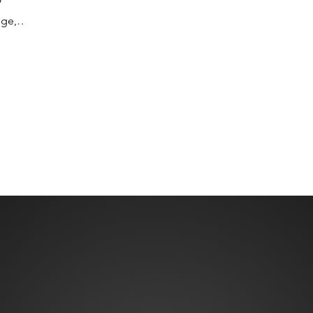
”
Travel Excellence, asked buyers directly
v
dge,
what matters to them. The answer is
f
xpertise
exactly w
k
Senator
w
 M&I, as
w
July
h
t
lists
cement
 pr