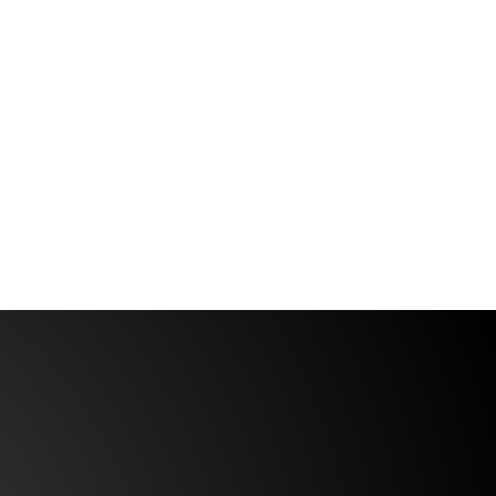
ersatile as ever — and right now, that
eels like important news. But what
eeps coming up in conversation since
e landed home is not just how busy it
as