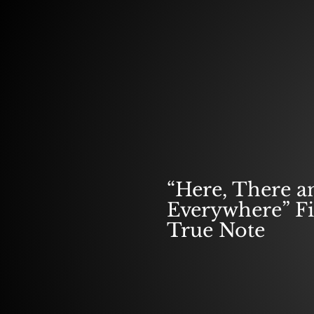
SPOTLIGHT F
“Here, There a
Everywhere” F
True Note