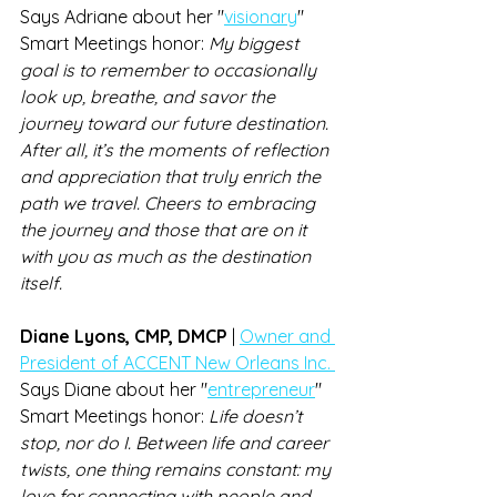
Says Adriane about her "
visionary
" 
Smart Meetings honor: 
My biggest 
goal is to remember to occasionally 
look up, breathe, and savor the 
journey toward our future destination. 
After all, it’s the moments of reflection 
and appreciation that truly enrich the 
path we travel. Cheers to embracing 
the journey and those that are on it 
with you as much as the destination 
itself.
Diane Lyons, CMP, DMCP 
| 
Owner and 
President of ACCENT New Orleans Inc. 
Says Diane about her "
entrepreneur
" 
Smart Meetings honor: 
Life doesn’t 
stop, nor do I. Between life and career 
twists, one thing remains constant: my 
love for connecting with people and 