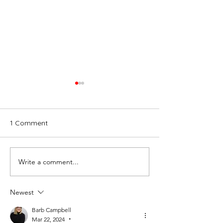
1 Comment
Write a comment...
“Here, There and
DMC Network B
Everywhere” Finding Our
Retreat Recap:
True Note
Edition
Newest
Barb Campbell
Mar 22, 2024
•