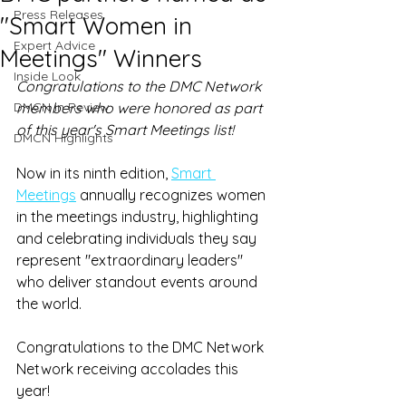
Press Releases
"Smart Women in
Expert Advice
Meetings" Winners
Inside Look
Congratulations to the DMC Network 
DMCN in Review
members who were honored as part 
of this year's Smart Meetings list! 
DMCN Highlights
Now in its ninth edition, 
Smart 
Meetings
 annually recognizes women 
in the meetings industry, highlighting 
and celebrating individuals they say 
represent "extraordinary leaders" 
who deliver standout events around 
the world.
Congratulations to the DMC Network 
Network receiving accolades this 
year! 