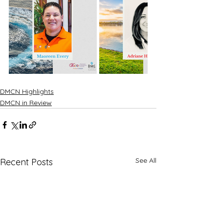
DMCN Highlights
DMCN in Review
See All
Recent Posts