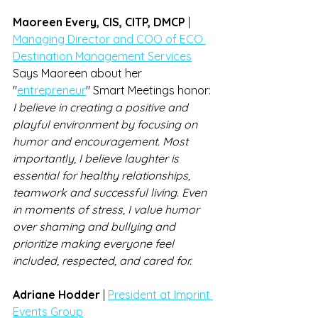
Maoreen Every, CIS, CITP, DMCP 
| 
Managing Director and COO of ECO 
Destination Management Services
Says Maoreen about her 
"
entrepreneur
" Smart Meetings honor: 
I believe in creating a positive and 
playful environment by focusing on 
humor and encouragement. Most 
importantly, I believe laughter is 
essential for healthy relationships, 
teamwork and successful living. Even 
in moments of stress, I value humor 
over shaming and bullying and 
prioritize making everyone feel 
included, respected, and cared for.
Adriane Hodder
 | 
President at Imprint 
Events Group