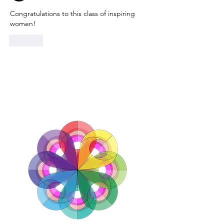
Congratulations to this class of inspiring 
women!
Like
TOP