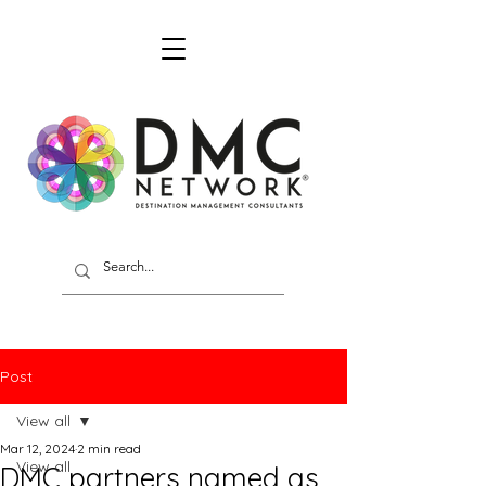
Post
View all
Mar 12, 2024
2 min read
View all
DMC partners named as