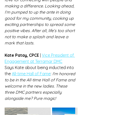
making a difference. Looking ahead, 
I’m pumped to up the ante in doing 
good for my community, cooking up 
exciting partnerships to spread some 
positive vibes. After all, life’s too short 
not to make a splash and leave a 
mark that lasts.
Kate Patay, CPCE 
| 
Vice President of 
Engagement at Terramar DMC
Says Kate about being inducted into 
the 
All-time Hall of Fame
: 
I'm honored 
to be in the All-time Hall of Fame and 
welcome in the new ladies. These 
three DMC partners especially 
alongside me? Pure magic!