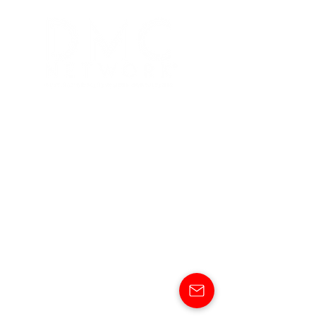
ABOUT
DESTINATIONS
SERVICES
SHOWCASE
OUR NEWS
CONTACT