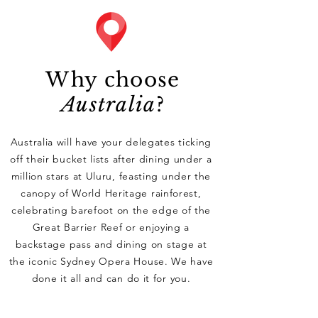
Why choose
Australia
?
Australia will have your delegates ticking
off their bucket lists after dining under a
million stars at Uluru, feasting under the
canopy of World Heritage rainforest,
celebrating barefoot on the edge of the
Great Barrier Reef or enjoying a
backstage pass and dining on stage at
the iconic Sydney Opera House. We have
done it all and can do it for you.