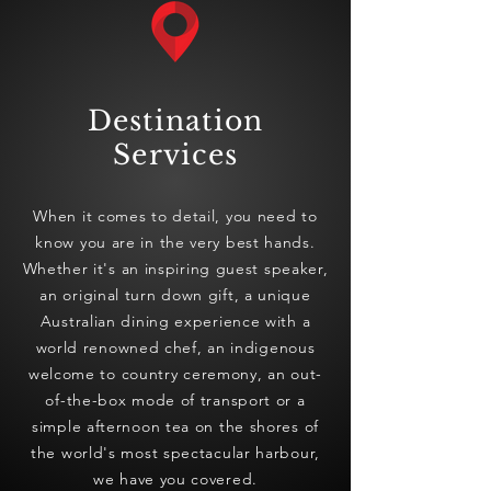
Destination
Services
When it comes to detail, you need to
know you are in the very best hands.
Whether it's an inspiring guest speaker,
an original turn down gift, a unique
Australian dining experience with a
world renowned chef, an indigenous
welcome to country ceremony, an out-
of-the-box mode of transport or a
simple afternoon tea on the shores of
the world's most spectacular harbour,
we have you covered.