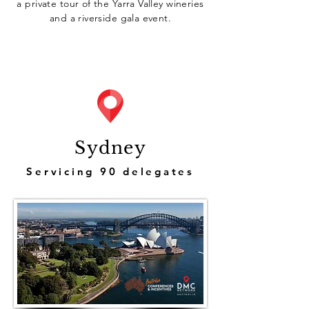
a private tour of the Yarra Valley wineries
and a riverside gala event.
Sydney
Servicing 90 delegates