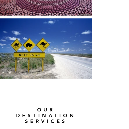
OUR
DESTINATION
SERVICES