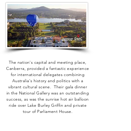
The nation's capital and meeting place,
Canberra, provided a fantastic experience
for international delegates combining
Australia's history and politics with a
vibrant cultural scene. Their gala dinner
in the National Gallery was an outstanding
success, as was the sunrise hot air balloon
ride over Lake Burley Griffin and private
tour of Parliament House.