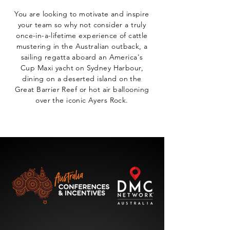
You are looking to motivate and inspire
your team so why not consider a truly
once-in-a-lifetime experience of cattle
mustering in the Australian outback, a
sailing regatta aboard an America's
Cup Maxi yacht on Sydney Harbour,
dining on a deserted island on the
Great Barrier Reef or hot air ballooning
over the iconic Ayers Rock.