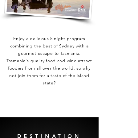
Enjoy a delicious 5 night program
combining the best of Sydney with a
gourmet escape to Tasmania.
Tasmania's quality food and wine attract
foodies from all over the world, so why
not join them for a taste of the island
state?
DESTINATION