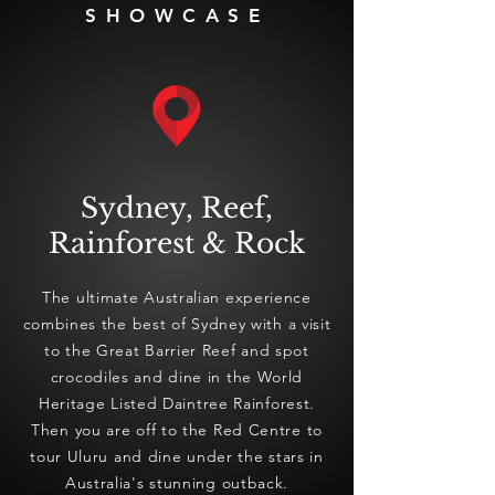
SHOWCASE
Sydney, Reef,
Rainforest & Rock
The ultimate Australian experience
combines the best of Sydney with a visit
to the Great Barrier Reef and spot
crocodiles and dine in the World
Heritage Listed Daintree Rainforest.
Then you are off to the Red Centre to
tour Uluru and dine under the stars in
Australia's stunning outback.