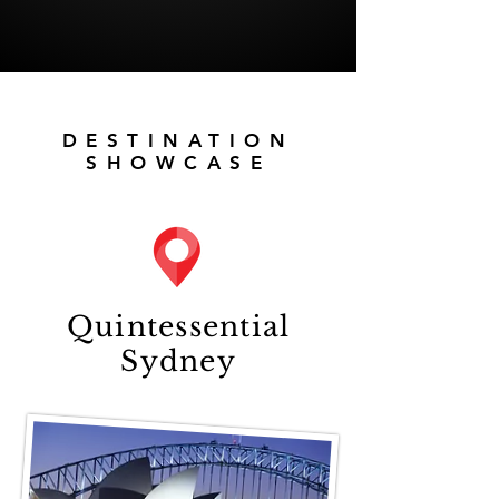
DESTINATION
SHOWCASE
Quintessential
Sydney