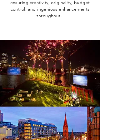
ensuring creativity, originality, budget
control, and ingenious enhancements
throughout.