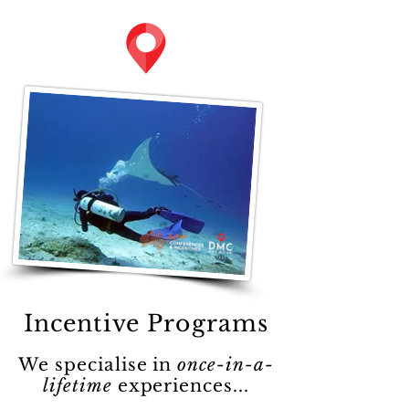
Incentive Programs
We specialise in
once-in-a-
lifetime
experiences...