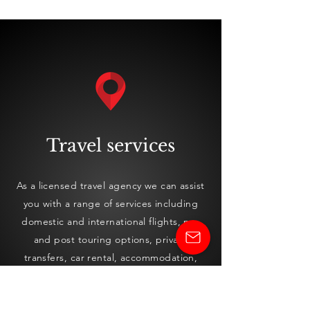
Travel services
As a licensed travel agency we can assist
you with a range of services including
domestic and international flights, pre
and pos
t touring options, private
transfers, car rental, accommodation,
cruising, travel insurance, visa
applications and currency exchange.