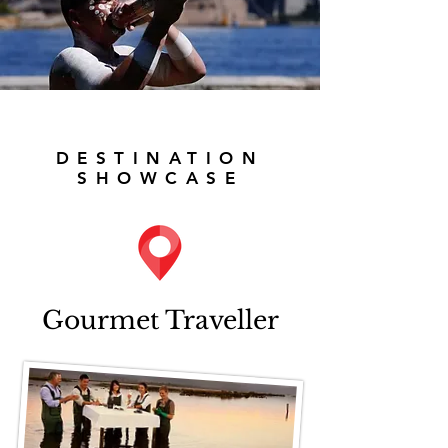
DESTINATION
SHOWCASE
Gourmet Traveller