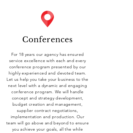
Conferences
For 18 years our agency has ensured
service excellence with each and every
conference program presented by our
highly experienced and devoted team.
L
et us help you take your business to the
next level with a dynamic and engaging
conference program.
We will handle
concept and strategy development,
budget creation and management,
supplier contract negotiations,
implementation and production. Our
team will go above and beyond to ensure
you achieve your goals, all the while