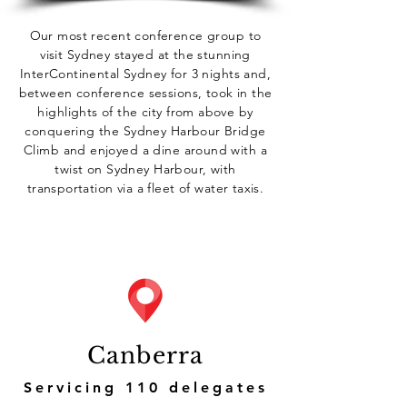
Our most recent conference group to
visit Sydney stayed at the stunning
InterContinental Sydney for 3 nights and,
between conference sessions, took in the
highlights of the city from above by
conquering the Sydney Harbour Bridge
Climb and enjoyed a dine around with a
twist on Sydney Harbour, with
transportation via a fleet of water taxis.
Canberra
Servicing 110 delegates