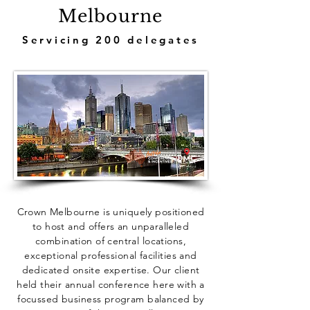
Melbourne
Servicing 200 delegates
Crown Melbourne is uniquely positioned
to host and offers an unparalleled
combination of central locations,
exceptional professional facilities and
dedicated onsite expertise. Our client
held their annual conference here with a
focussed business program balanced by