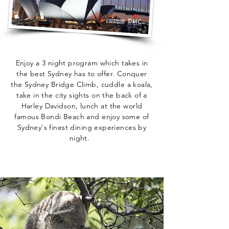
Enjoy a 3 night program which takes in
the best Sydney has to offer. Conquer
the Sydney Bridge Climb, cuddle a koala,
take in the city sights on the back of a
Harley Davidson, lunch at the world
famous Bondi Beach and enjoy some of
Sydney's finest dining experiences by
night.