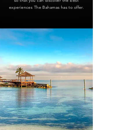
so that you can discover the best
experiences The Bahamas has to offer.