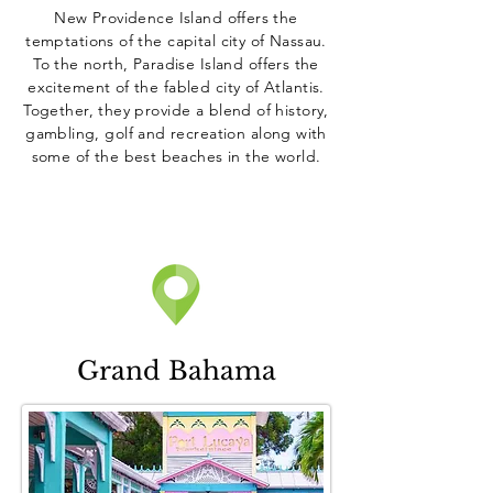
New Providence Island offers the
temptations of the capital city of Nassau.
To the north, Paradise Island offers the
excitement of the fabled city of Atlantis.
Together, they provide a blend of history,
gambling, golf and recreation along with
some of the best beaches in the world.
Grand Bahama