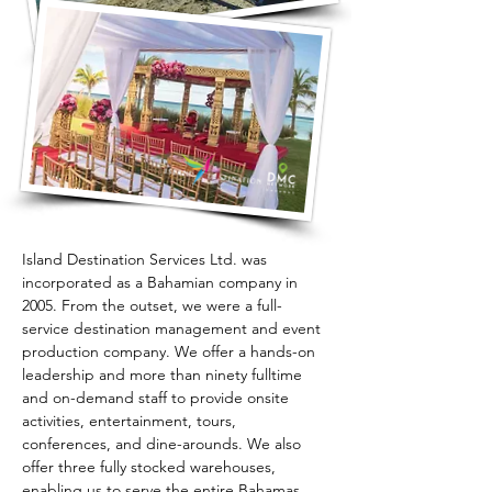
Island Destination Services Ltd. was 
incorporated as a Bahamian company in 
2005. From the outset, we were a full-
service destination management and event 
production company. We offer a hands-on 
leadership and more than ninety fulltime 
and on-demand staff to provide onsite 
activities, entertainment, tours, 
conferences, and dine-arounds. We also 
offer three fully stocked warehouses, 
enabling us to serve the entire Bahamas 