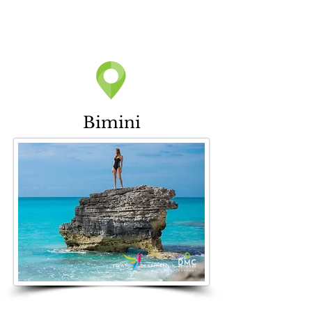
Bimini