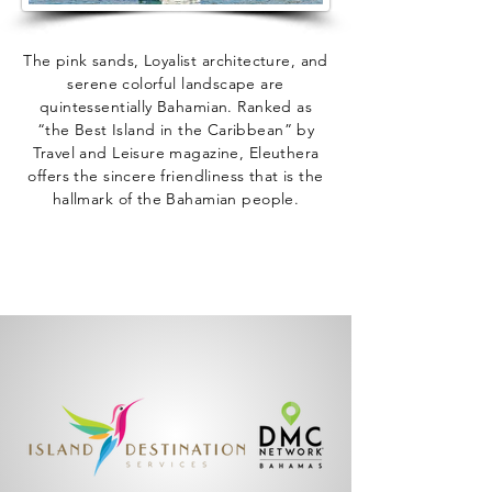
The pink sands, Loyalist architecture, and
serene colorful landscape are
quintessentially Bahamian. Ranked as
“the Best Island in the Caribbean” by
Travel and Leisure magazine, Eleuthera
offers the sincere friendliness that is the
hallmark of the Bahamian people.