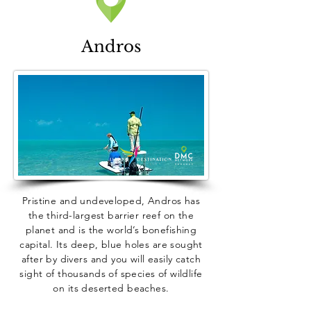
Andros
Pristine and undeveloped, Andros has
the third-largest barrier reef on the
planet and is the world’s bonefishing
capital. Its deep, blue holes are sought
after by divers and you will easily catch
sight of thousands of species of wildlife
on its deserted beaches.