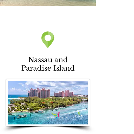
Nassau and
Paradise Island