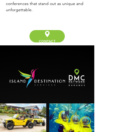
conferences that stand out as unique and 
unforgettable.
CONTACT