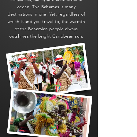
ocean, The Bahamas is many
destinations in one. Yet, regardless of
which island you travel to, the warmth
of the Bahamian people always
outshines the bright Caribbean sun.