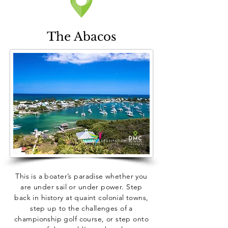
The Abacos
This is a boater’s paradise whether you
are under sail or under power. Step
back in history at quaint colonial towns,
step up to the challenges of a
championship golf course, or step onto