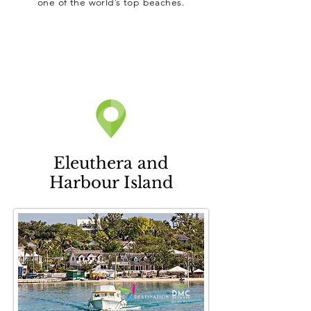
one of the world’s top beaches.
Eleuthera and
Harbour Island