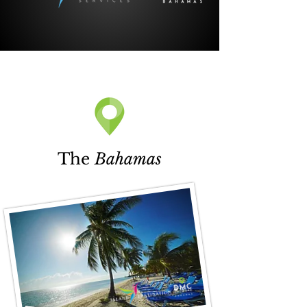
The
Bahamas