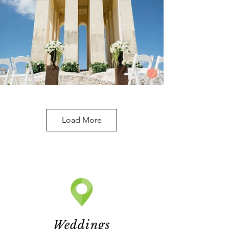
Load More
Weddings