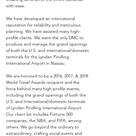
with ease.
We have developed an international 
reputation for reliability and meticulous 
planning. We have assisted many high-
profile clients. We were the only DMC to 
produce and manage the grand openings 
of both the U.S. and international/domestic 
terminals for the Lynden Pindling 
International Airport in Nassau.
We are honored to be a 2016, 2017, & 2018 
World Travel Awards recipient and the 
force behind many high-profile events, 
including the grand openings of both the 
U.S. and International/domestic terminals 
of Lynden Pindling International Airport. 
Our client list includes Fortune 500 
companies, the NBA, and FIFA, among 
others. We go beyond the ordinary to 
extraordinary, crafting social events and 