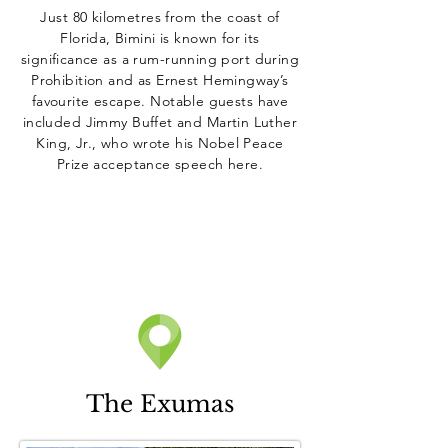
Just 80 kilometres from the coast of
Florida, Bimini is known for its
significance as a rum-running port during
Prohibition and as Ernest Hemingway’s
favourite escape. Notable guests have
included Jimmy Buffet and Martin Luther
King, Jr., who wrote his Nobel Peace
Prize acceptance speech here.
The Exumas