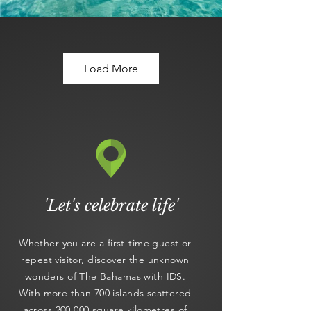
Load More
'Let's celebrate life'
Whether you are a first-time guest or
repeat visitor, discover the unknown
wonders of The Bahamas with IDS.
With more than 700 islands scattered
across 200,000 square kilometres of