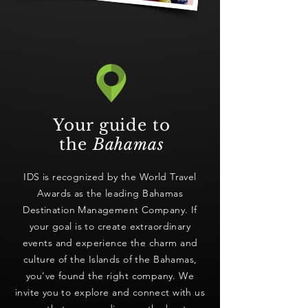
Your guide to
the
Bahamas
IDS is recognized by the World Travel
Awards as the leading Bahamas
Destination Management Company. If
your goal is to create extraordinary
events and experience the charm and
culture of the Islands of the Bahamas,
you’ve found the right company. We
invite you to explore and connect with us