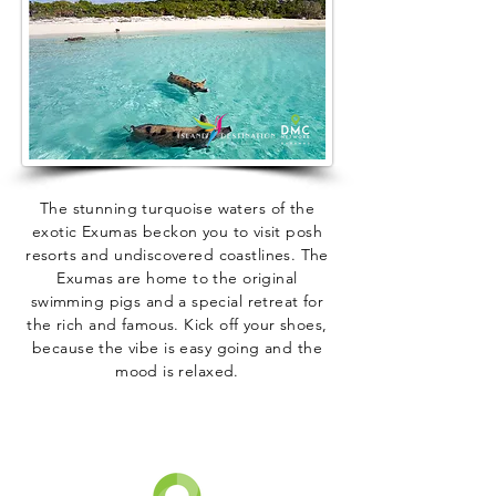
The stunning turquoise waters of the
exotic Exumas beckon you to visit posh
resorts and undiscovered coastlines. The
Exumas are home to the original
swimming pigs and a special retreat for
the rich and famous. Kick off your shoes,
because the vibe is easy going and the
mood is relaxed.