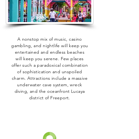
A nonstop mix of music, casino
gambling, and nightlife will keep you
entertained and endless beaches
will keep you serene. Few places
offer such a paradoxical combination
of sophistication and unspoiled
charm. Attractions include a massive
underwater cave system, wreck
diving, and the oceanfront Lucaya
district of Freeport.