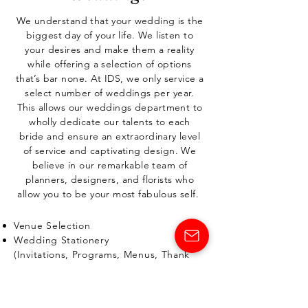
We understand that your wedding is the
biggest day of your life. We listen to
your desires and make them a reality
while offering a selection of options
that’s bar none. At IDS, we only service a
select number of weddings per year.
This allows our weddings department to
wholly dedicate our talents to each
bride and ensure an extraordinary level
of service and captivating design.
We
believe in our remarkable team of
planners, designers, and florists who
allow you to be your most fabulous self.
Venue Selection
Wedding Stationery
(Invitations, Programs, Menus, Thank
You Cards and more)
Personal Florals
Ceremony Décor