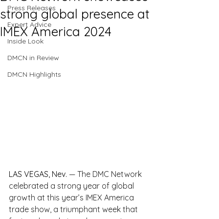
Press Releases
strong global presence at
Expert Advice
IMEX America 2024
Inside Look
DMCN in Review
DMCN Highlights
LAS VEGAS, Nev.
— The DMC Network 
celebrated a strong year of global 
growth at this year’s IMEX America 
trade show, a triumphant week that 