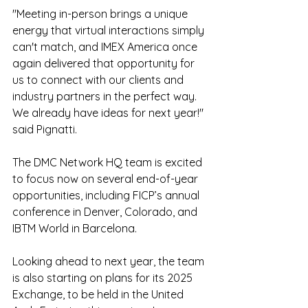
"Meeting in-person brings a unique 
energy that virtual interactions simply 
can't match, and IMEX America once 
again delivered that opportunity for 
us to connect with our clients and 
industry partners in the perfect way.  
We already have ideas for next year!" 
said Pignatti. 
The DMC Network HQ team is excited 
to focus now on several end-of-year 
opportunities, including FICP’s annual 
conference in Denver, Colorado, and 
IBTM World in Barcelona. 
Looking ahead to next year, the team 
is also starting on plans for its 2025 
Exchange, to be held in the United 