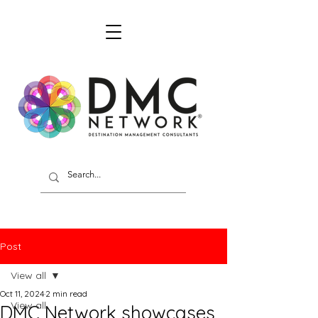
Post
View all
Oct 11, 2024
2 min read
View all
DMC Network showcases