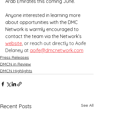
Arab Emirates this coming June.
Anyone interested in learning more 
about opportunities with the DMC 
Network is warmly encouraged to 
contact the team via the Network’s
website
, or reach out directly to Aoife 
Delaney at 
aoife@dmcnetwork.com
Press Releases
DMCN in Review
DMCN Highlights
See All
Recent Posts