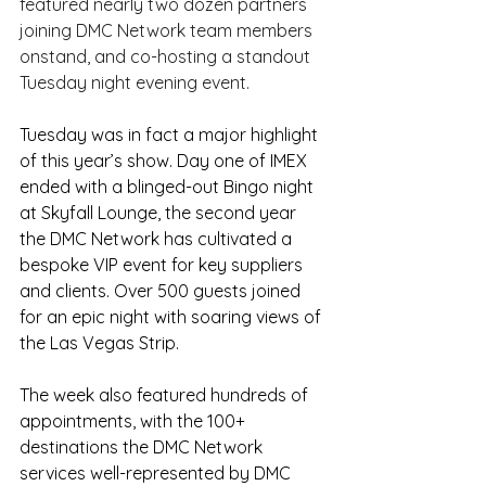
featured nearly two dozen partners 
joining DMC Network team members 
onstand, and co-hosting a standout 
Tuesday night evening event.
Tuesday was in fact a major highlight 
of this year’s show. Day one of IMEX 
ended with a blinged-out Bingo night 
at Skyfall Lounge, the second year 
the DMC Network has cultivated a 
bespoke VIP event for key suppliers 
and clients. Over 500 guests joined 
for an epic night with soaring views of 
the Las Vegas Strip.
The week also featured hundreds of 
appointments, with the 100+ 
destinations the DMC Network 
services well-represented by DMC 