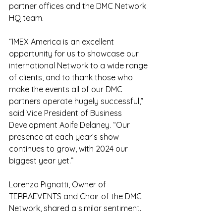
partner offices and the DMC Network 
HQ team.
“IMEX America is an excellent 
opportunity for us to showcase our 
international Network to a wide range 
of clients, and to thank those who 
make the events all of our DMC 
partners operate hugely successful,” 
said Vice President of Business 
Development Aoife Delaney. “Our 
presence at each year’s show 
continues to grow, with 2024 our 
biggest year yet.”
Lorenzo Pignatti, Owner of 
TERRAEVENTS and Chair of the DMC 
Network, shared a similar sentiment.