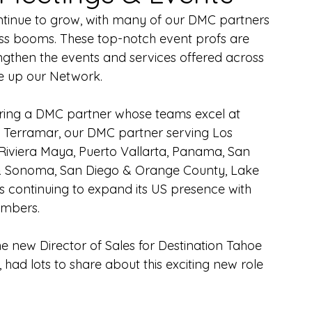
ntinue to grow, with many of our DMC partners 
ess booms. These top-notch event profs are 
rengthen the events and services offered across 
ke up our Network.
uring a DMC partner whose teams excel at 
. Terramar, our DMC partner serving Los 
iviera Maya, Puerto Vallarta, Panama, San 
& Sonoma, San Diego & Orange County, Lake 
s continuing to expand its US presence with 
mbers.
e new Director of Sales for Destination Tahoe 
 had lots to share about this exciting new role 