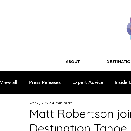
ABOUT
DESTINATI
View all
Press Releases
Expert Advice
Inside 
Apr 6, 2022
4 min read
Matt Robertson joi
Destination Tahoe