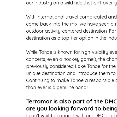
our industry on a wild ride that isn’t over y
With international travel complicated and 
come back into the mix, we have seen a ma
outdoor activity-centered destination. For
destination as a top-tier option in the in
While Tahoe is known for high-visibility eve
concerts, even a hockey game!), the cha
previously considered Lake Tahoe for their
unique destination and introduce them to 
Continuing to make Tahoe a responsible a
than ever is a genuine honor.
Terramar is also part of the DM
are you looking forward to bein
I can’t wait to connect with our DMC partne