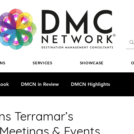
ONS
SERVICES
SHOWCASE
O
Look
DMCN in Review
DMCN Highlights
ns Terramar’s
 Meetings & Events