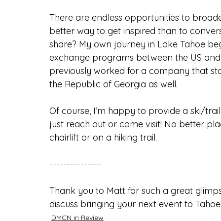
There are endless opportunities to broad
better way to get inspired than to convers
share? My own journey in Lake Tahoe beg
exchange programs between the US and Rus
previously worked for a company that sta
the Republic of Georgia as well.
Of course, I’m happy to provide a ski/trai
just reach out or come visit! No better pl
chairlift or on a hiking trail.
---------------
Thank you to Matt for such a great glimps
discuss bringing your next event to Tahoe
DMCN in Review