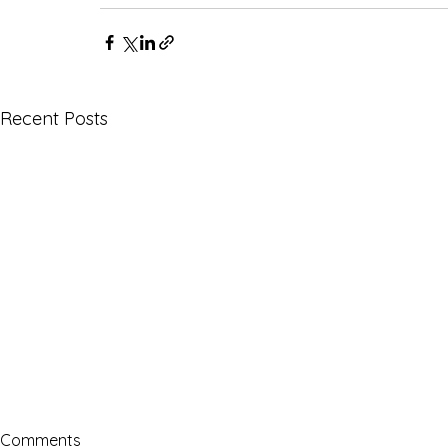
Recent Posts
Comments