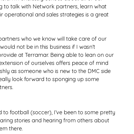
ng to talk with Network partners, learn what 
ir operational and sales strategies is a great 
 partners who we know will take care of our 
would not be in this business if I wasn’t 
provide at Terramar. Being able to lean on our 
xtension of ourselves offers peace of mind 
fishly as someone who is new to the DMC side 
o really look forward to sponging up some 
ners.
d to football (soccer), I’ve been to some pretty 
haring stories and hearing from others about 
em there.