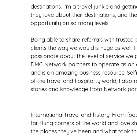
destinations. I’m a travel junkie and getti
they love about their destinations, and the
opportunity on so many levels.
Being able to share referrals with trusted
clients the way we would is huge as well. I 
passionate about the level of service we 
DMC Network partners to operate as an e
and is an amazing business resource. Sel
of the travel and hospitality world, I als
stories and knowledge from Network part
International travel and history! From foo
far-flung corners of the world and love s
the places they’ve been and what took th