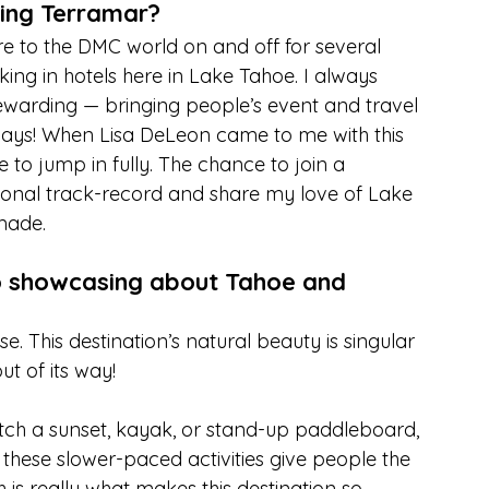
ning Terramar?
 to the DMC world on and off for several 
ing in hotels here in Lake Tahoe. I always 
rewarding — bringing people’s event and travel 
ways! When Lisa DeLeon came to me with this 
e to jump in fully. The chance to join a 
onal track-record and share my love of Lake 
-made.
o showcasing about Tahoe and 
. This destination’s natural beauty is singular 
t of its way!
atch a sunset, kayak, or stand-up paddleboard, 
— these slower-paced activities give people the 
 is really what makes this destination so 