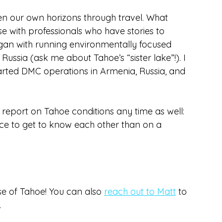
en our own horizons through travel. What 
e with professionals who have stories to 
an with running environmentally focused 
sia (ask me about Tahoe’s “sister lake”!). I 
rted DMC operations in Armenia, Russia, and 
l report on Tahoe conditions any time as well: 
ace to get to know each other than on a 
e of Tahoe! You can also 
reach out to Matt
 to 
.