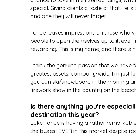
special. Giving clients a taste of that life
and one they will never forget
Tahoe leaves impressions on those who visi
people to open themselves up to it, even if
rewarding. This is my home, and there is no 
I think the genuine passion that we have fo
greatest assets, company-wide. I’m just l
you can ski/snowboard in the morning and 
firework show in the country on the beach
Is there anything you’re especial
destination this year?
Lake Tahoe is having a rather remarkabl
the busiest EVER in this market despite ra