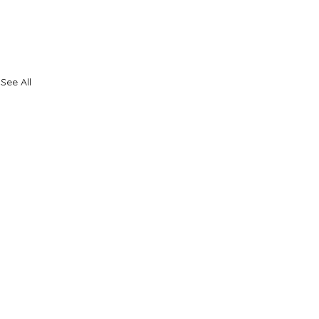
See All