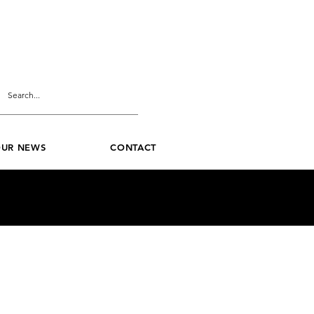
UR NEWS
CONTACT