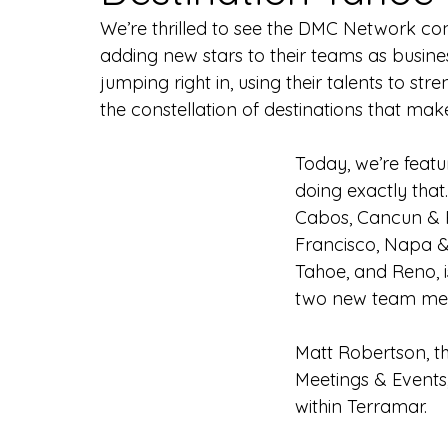
We’re thrilled to see the DMC Network co
adding new stars to their teams as busin
jumping right in, using their talents to st
the constellation of destinations that ma
Today, we’re feat
doing exactly that
Cabos, Cancun & R
Francisco, Napa 
Tahoe, and Reno, i
two new team me
Matt Robertson, th
Meetings & Events,
within Terramar.