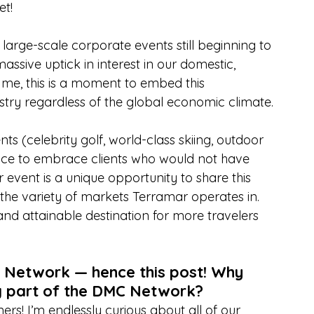
et!
large-scale corporate events still beginning to 
ssive uptick in interest in our domestic, 
 me, this is a moment to embed this 
dustry regardless of the global economic climate.
nts (celebrity golf, world-class skiing, outdoor 
nce to embrace clients who would not have 
 event is a unique opportunity to share this 
the variety of markets Terramar operates in. 
nd attainable destination for more travelers 
C Network — hence this post! Why 
g part of the DMC Network?
rs! I’m endlessly curious about all of our 