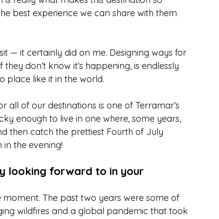
 is the best experience we can share with them 
t — it certainly did on me. Designing ways for 
 they don’t know it’s happening, is endlessly 
place like it in the world.
r all of our destinations is one of Terramar’s 
ucky enough to live in one where, some years, 
then catch the prettiest Fourth of July 
 in the evening!
ly looking forward to in your 
e moment. The past two years were some of 
ging wildfires and a global pandemic that took 