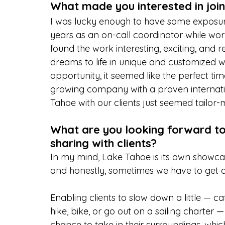
What made you interested in joi
I was lucky enough to have some exposure
years as an on-call coordinator while work
found the work interesting, exciting, and 
dreams to life in unique and customized 
opportunity, it seemed like the perfect tim
growing company with a proven internati
Tahoe with our clients just seemed tailor
What are you looking forward t
sharing with clients?
In my mind, Lake Tahoe is its own showcase
and honestly, sometimes we have to get ou
Enabling clients to slow down a little — c
hike, bike, or go out on a sailing charter 
chance to take in their surroundings, which