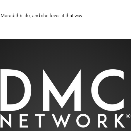
Meredith’s life, and she loves it that way! 