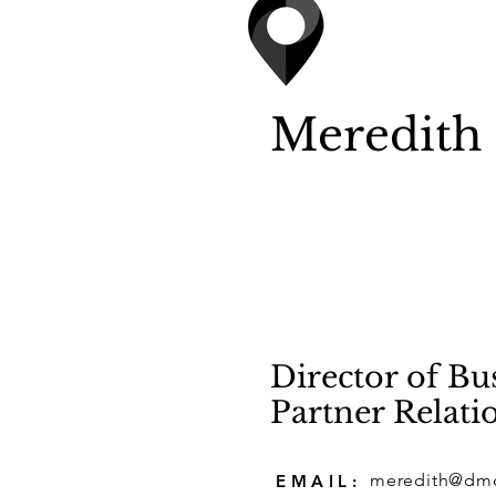
Meredith
Director of B
Partner Relati
meredith@dm
EMAIL: