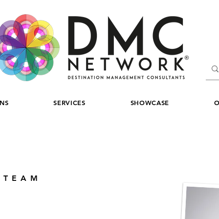
ONS
SERVICES
SHOWCASE
O
 TEAM