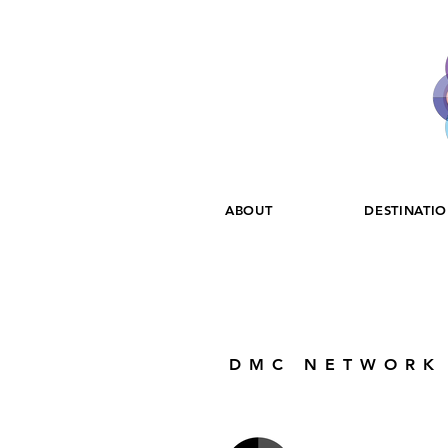
ABOUT
DESTINATI
DMC NETWORK