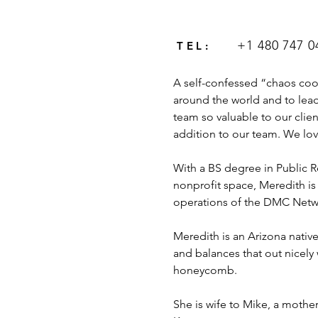
+1 480 747 0
TEL:
A self-confessed “chaos coo
around the world and to lea
team so valuable to our clien
addition to our team. We love 
With a BS degree in Public R
nonprofit space, Meredith is
operations of the DMC Netw
Meredith is an Arizona native
and balances that out nicely 
honeycomb. 
She is wife to Mike, a mothe