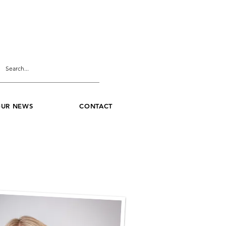
UR NEWS
CONTACT