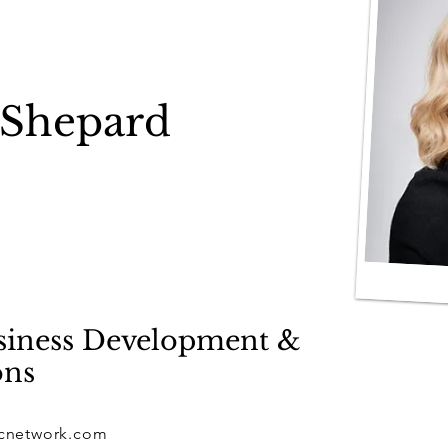
 Shepard
usiness Development &
ons
cnetwork.com