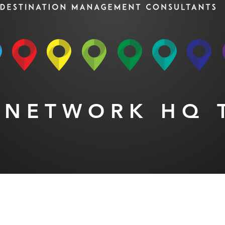
 NETWORK HQ 