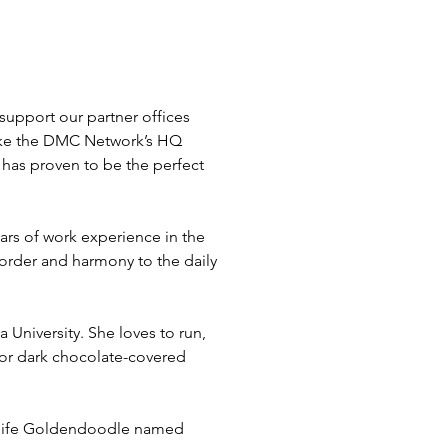
upport our partner offices 
make the DMC Network’s HQ 
 has proven to be the perfect 
rs of work experience in the 
order and harmony to the daily 
University. She loves to run, 
 for dark chocolate-covered 
n-life Goldendoodle named 