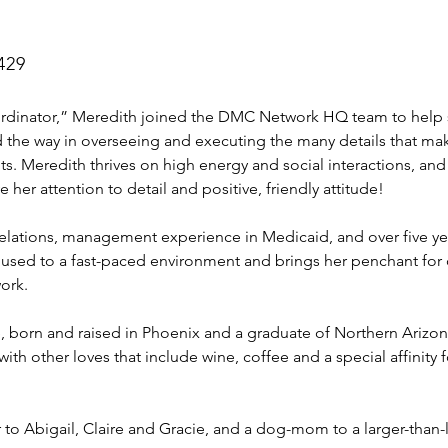
429
rdinator,” Meredith joined the DMC Network HQ team to help s
d the way in overseeing and executing the many details that 
ts. Meredith thrives on high energy and social interactions, and
her attention to detail and positive, friendly attitude!  
elations, management experience in Medicaid, and over five yea
 used to a fast-paced environment and brings her penchant for 
ork.
, born and raised in Phoenix and a graduate of Northern Arizona 
with other loves that include wine, coffee and a special affinity
r to Abigail, Claire and Gracie, and a dog-mom to a larger-tha