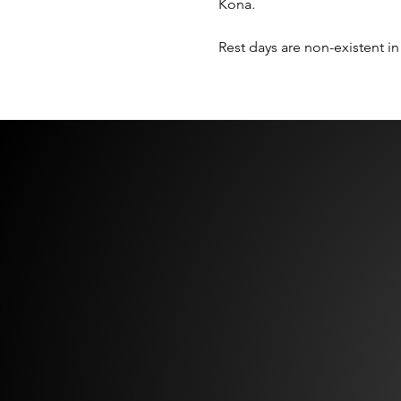
Kona.  
Rest days are non-existent in 