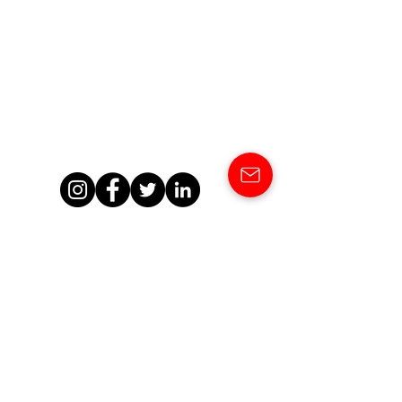
SHOWCASE
OUR NEWS
CONTACT
About the DMC Network
A-Z DMC Members
DMC Network HQ Team
DMCN Board Members
A-Z DMC Owner Profiles