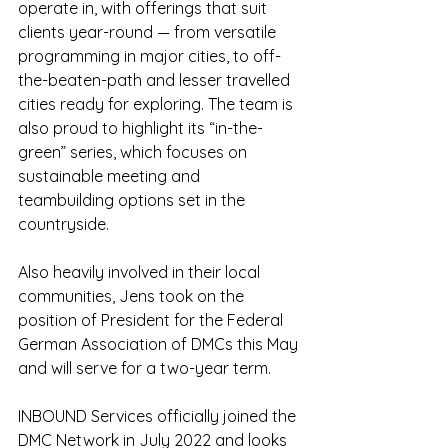
operate in, with offerings that suit 
clients year-round — from versatile 
programming in major cities, to off-
the-beaten-path and lesser travelled 
cities ready for exploring. The team is 
also proud to highlight its “in-the-
green” series, which focuses on 
sustainable meeting and 
teambuilding options set in the 
countryside.
Also heavily involved in their local 
communities, Jens took on the 
position of President for the Federal 
German Association of DMCs this May 
and will serve for a two-year term.
INBOUND Services officially joined the 
DMC Network in July 2022 and looks 