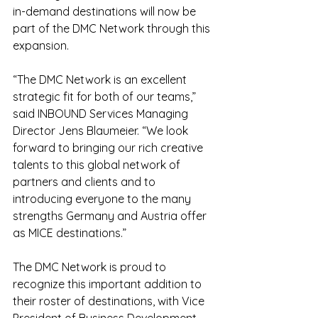
in-demand destinations will now be 
part of the DMC Network through this 
expansion.
“The DMC Network is an excellent 
strategic fit for both of our teams,” 
said INBOUND Services Managing 
Director Jens Blaumeier. “We look 
forward to bringing our rich creative 
talents to this global network of 
partners and clients and to 
introducing everyone to the many 
strengths Germany and Austria offer 
as MICE destinations.”
The DMC Network is proud to 
recognize this important addition to 
their roster of destinations, with Vice 