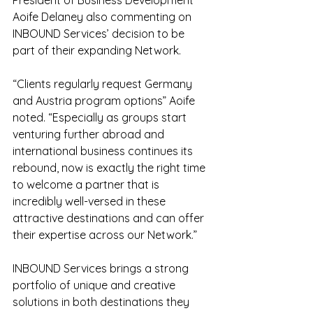
President of Business Development 
Aoife Delaney also commenting on 
INBOUND Services’ decision to be 
part of their expanding Network.
“Clients regularly request Germany 
and Austria program options” Aoife 
noted. “Especially as groups start 
venturing further abroad and 
international business continues its 
rebound, now is exactly the right time 
to welcome a partner that is 
incredibly well-versed in these 
attractive destinations and can offer 
their expertise across our Network.”
INBOUND Services brings a strong 
portfolio of unique and creative 
solutions in both destinations they 