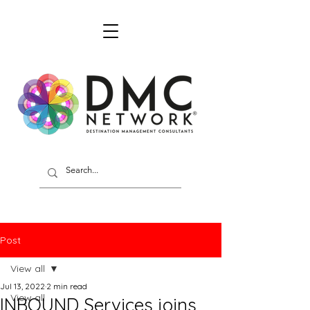
Post
View all
Jul 13, 2022
2 min read
View all
INBOUND Services joins