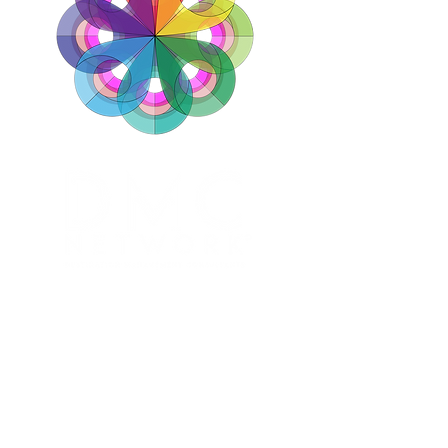
ABOUT
DESTINATIONS
SERVICES