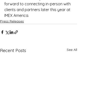
forward to connecting in-person with 
clients and partners later this year at 
IMEX America.
Press Releases
See All
Recent Posts