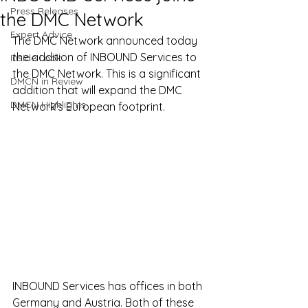
Press Releases
the DMC Network
Expert Advice
The DMC Network announced today 
the addition of INBOUND Services to 
Inside Look
the DMC Network. This is a significant 
DMCN in Review
addition that will expand the DMC 
DMCN Highlights
Network’s European footprint.
INBOUND Services has offices in both 
Germany and Austria. Both of these 