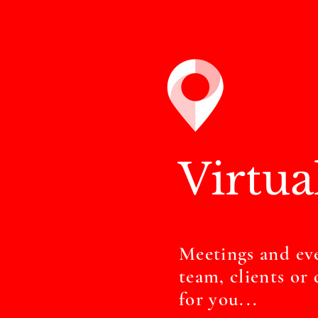
Virtua
Meetings and ev
team, clients o
for you...