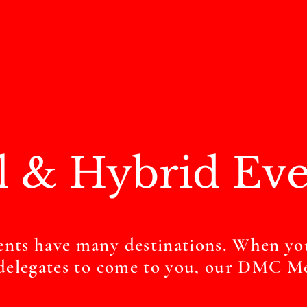
l & Hybrid Eve
ents have many destinations. When yo
r delegates to come to you, our DMC M