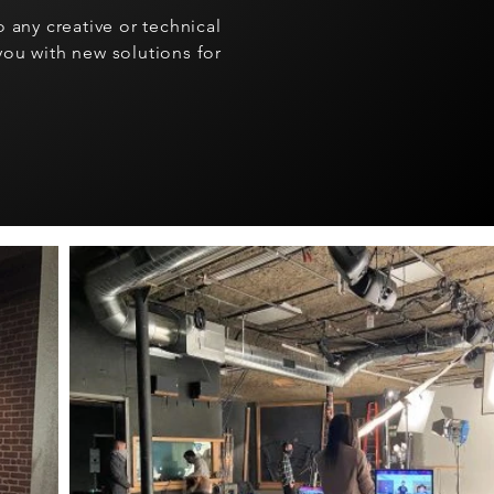
 any creative or technical
ou with new solutions for