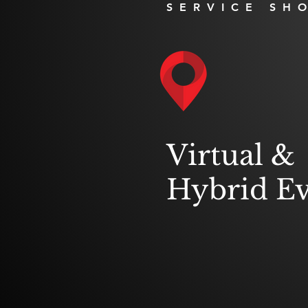
SERVICE SH
Virtual &
Hybrid Ev