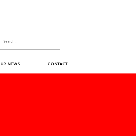
UR NEWS
CONTACT