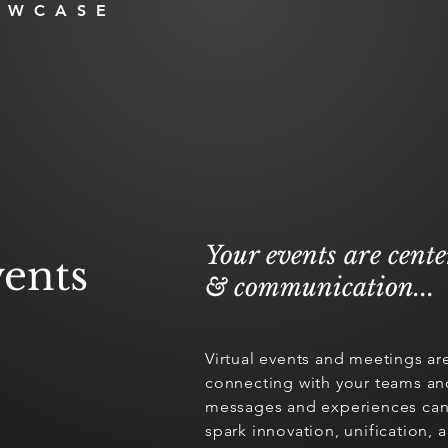
OWCASE
Your events are cent
ents
& communication...
Virtual events and meetings ar
connecting with your teams an
messages and experiences can 
spark innovation, unification,