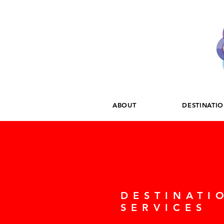
ABOUT
DESTINATI
DESTINATI
SERVICES