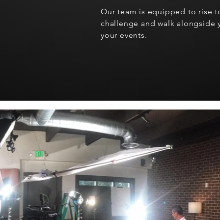
Our team is equipped to rise to
challenge and walk alongside y
your events.