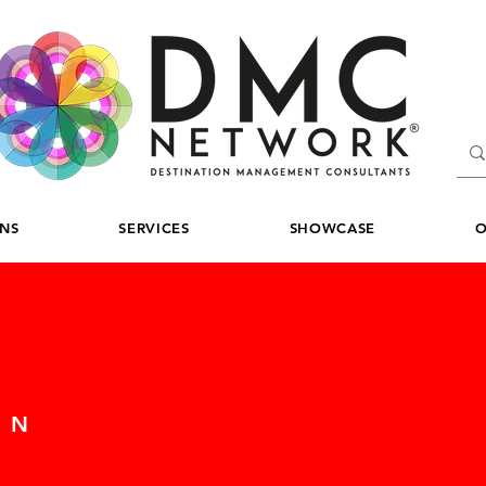
ONS
SERVICES
SHOWCASE
O
ON