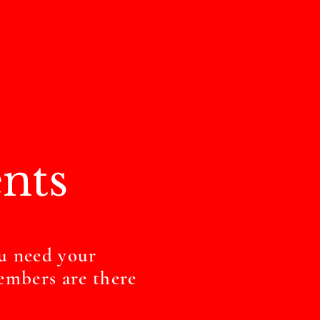
nts
u need your
embers are there