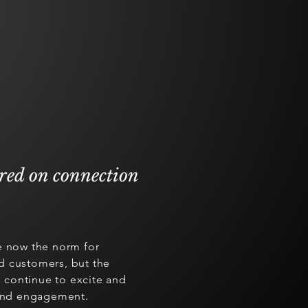
ered on connection
e now the norm for
d customers, but the
continue to excite and
 and engagement.