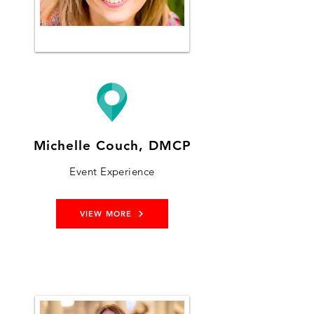
Michelle Couch, DMCP
Event Experience
VIEW MORE