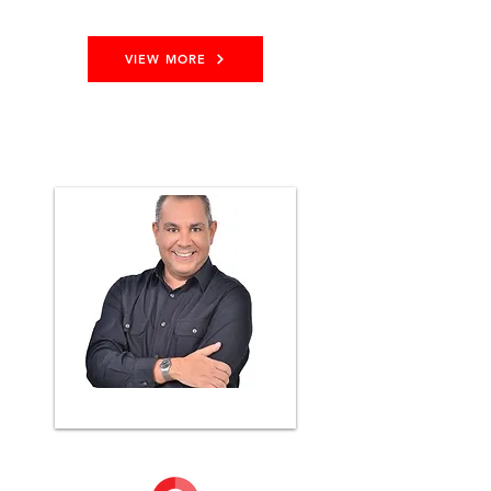
VIEW MORE