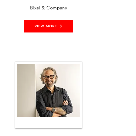
Bixel & Company
VIEW MORE