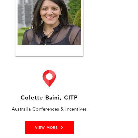
Colette Baini, CITP
Australia Conferences & Incentives
VIEW MORE