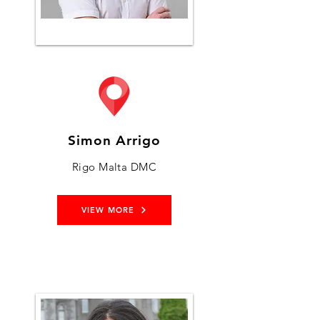
Simon Arrigo
Rigo Malta DMC
VIEW MORE