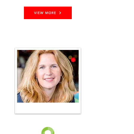
VIEW MORE