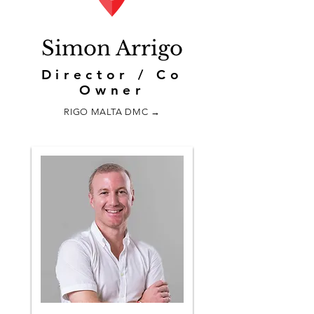
Simon Arrigo
Director / Co
Owner
RIGO MALTA DMC →