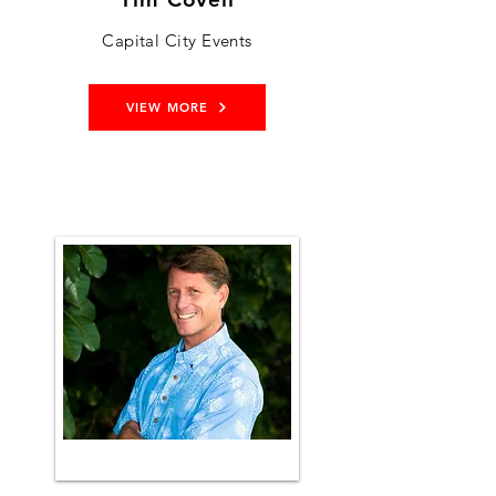
Capital City Events
VIEW MORE