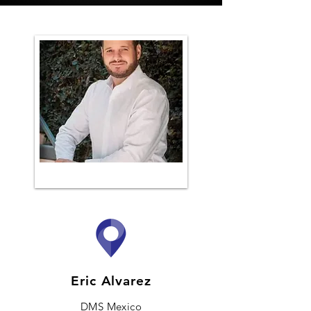
Eric Alvarez
DMS Mexico