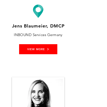
Jens Blaumeier, DMCP
INBOUND Services Germany
VIEW MORE