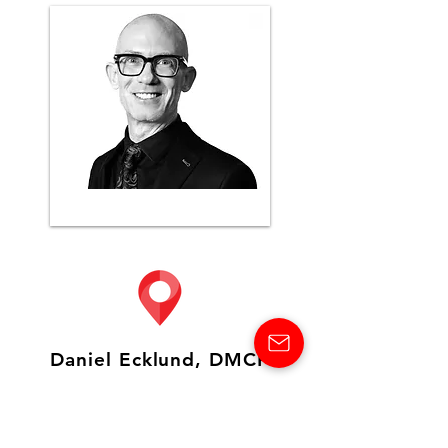
Daniel Ecklund, DMCP
CTC Destination Management