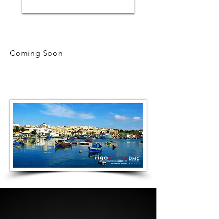
Coming Soon