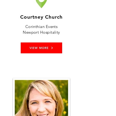
Courtney Church
Corinthian Events
Newport Hospitality
VIEW MORE