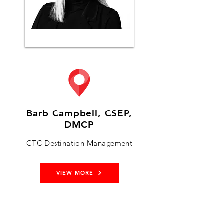
Barb Campbell, CSEP,
DMCP
CTC Destination Management
VIEW MORE