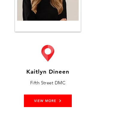
Kaitlyn Dineen
Fifth Street DMC
VIEW MORE