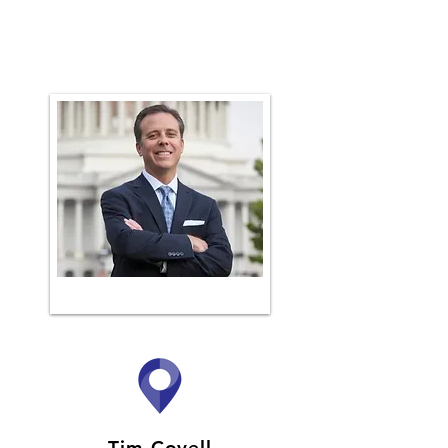
Tim Covell