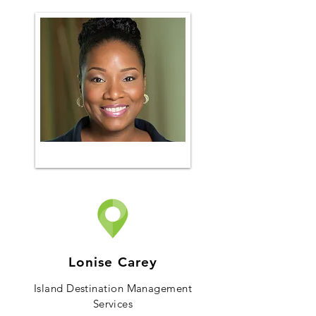
Lonise Carey
Island Destination Management
Services