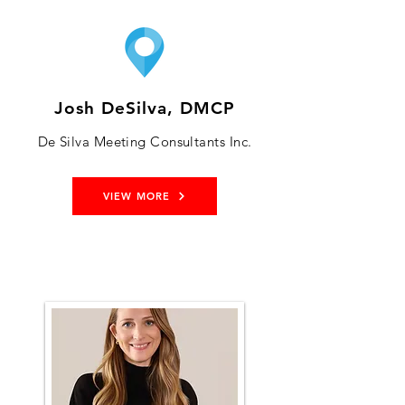
Josh DeSilva, DMCP
De Silva Meeting Consultants Inc.
VIEW MORE