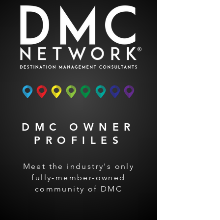
DMC OWNER
PROFILES
Meet the industry's only
fully-member-owned
community of DMC