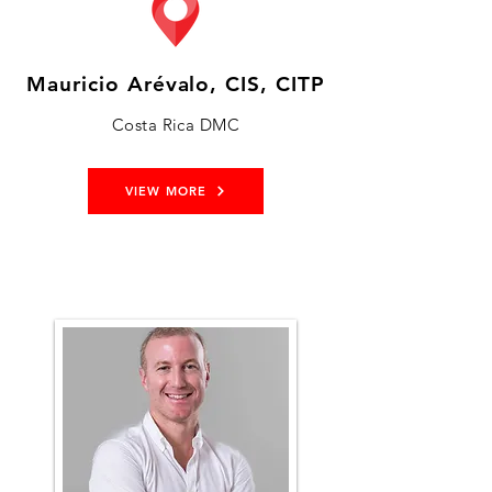
Mauricio Arévalo, CIS, CITP
Costa Rica DMC
VIEW MORE