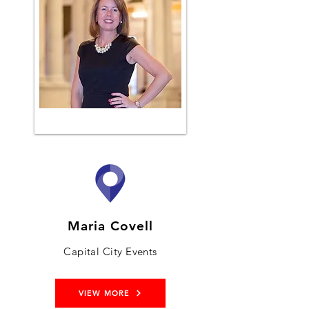
Maria Covell
Capital City Events
VIEW MORE