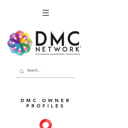
DMC OWNER
PROFILES