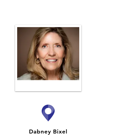
Dabney Bixel