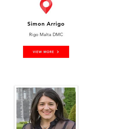
Simon Arrigo
Rigo Malta DMC
VIEW MORE