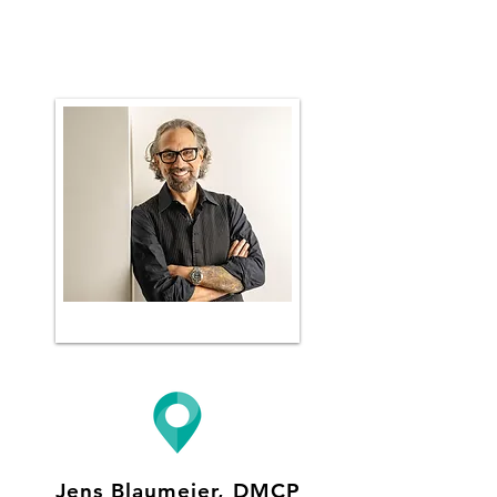
Jens Blaumeier, DMCP