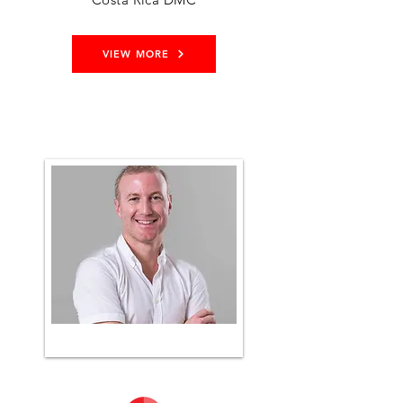
VIEW MORE