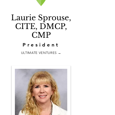
Laurie Sprouse,
CITE, DMCP,
CMP
President
ULTIMATE VENTURES
→