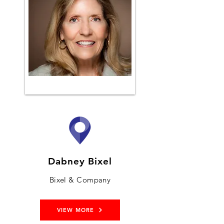
Dabney Bixel
Bixel & Company
VIEW MORE