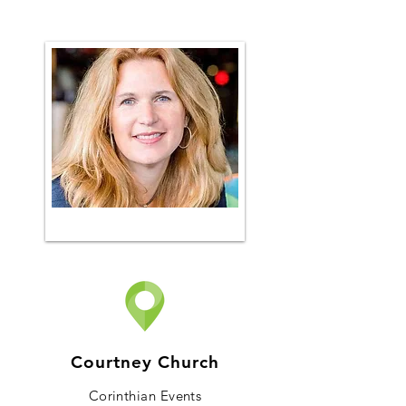
Courtney Church
Corinthian Events