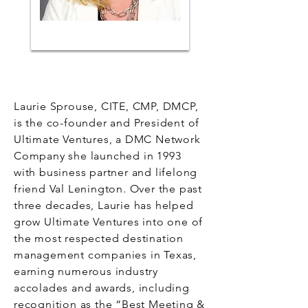
Laurie Sprouse, CITE, CMP, DMCP,
is the co-founder and President of
Ultimate Ventures, a DMC Network
Company she launched in 1993
with business partner and lifelong
friend Val Lenington. Over the past
three decades, Laurie has helped
grow Ultimate Ventures into one of
the most respected destination
management companies in Texas,
earning numerous industry
accolades and awards, including
recognition as the “Best Meeting &