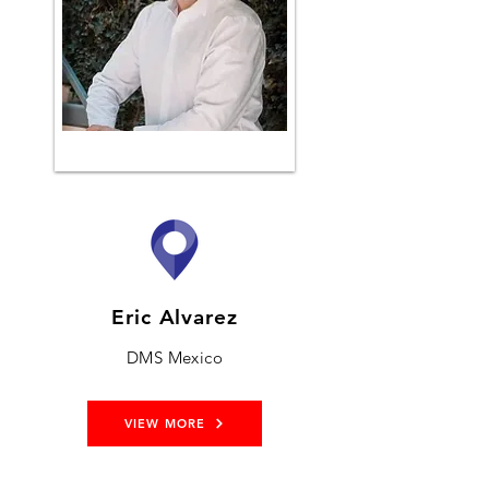
Eric Alvarez
DMS Mexico
VIEW MORE