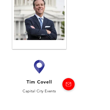
Tim Covell
Capital City Events
VIEW MORE