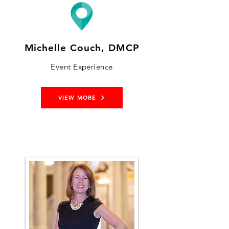
Michelle Couch, DMCP
Event Experience
VIEW MORE