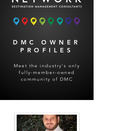
DMC OWNER
PROFILES
Meet the industry's only
fully-member-owned
community of DMC