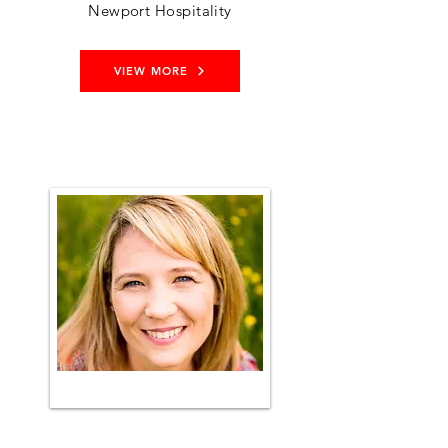
Newport Hospitality
VIEW MORE