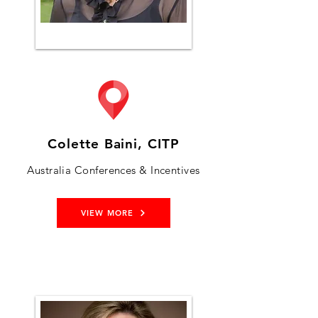
Colette Baini, CITP
Australia Conferences & Incentives
VIEW MORE