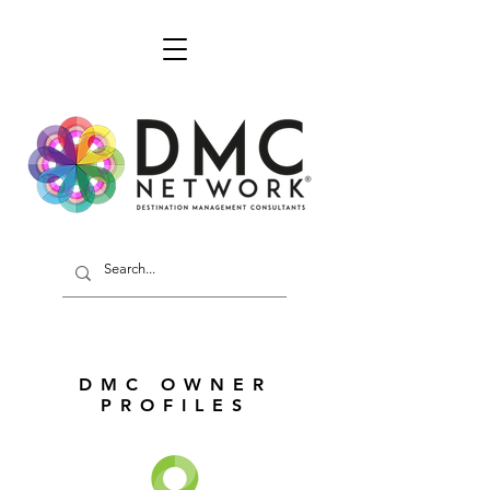
DMC OWNER
PROFILES