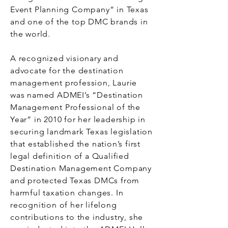
Event Planning Company” in Texas
and one of the top DMC brands in
the world.
A recognized visionary and
advocate for the destination
management profession, Laurie
was named ADMEI’s “Destination
Management Professional of the
Year” in 2010 for her leadership in
securing landmark Texas legislation
that established the nation’s first
legal definition of a Qualified
Destination Management Company
and protected Texas DMCs from
harmful taxation changes. In
recognition of her lifelong
contributions to the industry, she