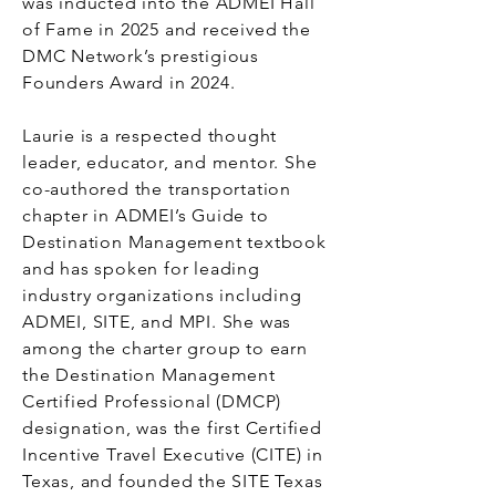
was inducted into the ADMEI Hall
of Fame in 2025 and received the
DMC Network’s prestigious
Founders Award in 2024.
Laurie is a respected thought
leader, educator, and mentor. She
co-authored the transportation
chapter in ADMEI’s Guide to
Destination Management textbook
and has spoken for leading
industry organizations including
ADMEI, SITE, and MPI. She was
among the charter group to earn
the Destination Management
Certified Professional (DMCP)
designation, was the first Certified
Incentive Travel Executive (CITE) in
Texas, and founded the SITE Texas