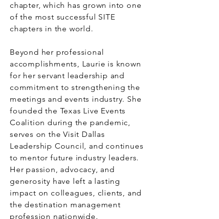
chapter, which has grown into one
of the most successful SITE
chapters in the world.
Beyond her professional
accomplishments, Laurie is known
for her servant leadership and
commitment to strengthening the
meetings and events industry. She
founded the Texas Live Events
Coalition during the pandemic,
serves on the Visit Dallas
Leadership Council, and continues
to mentor future industry leaders.
Her passion, advocacy, and
generosity have left a lasting
impact on colleagues, clients, and
the destination management
profession nationwide.