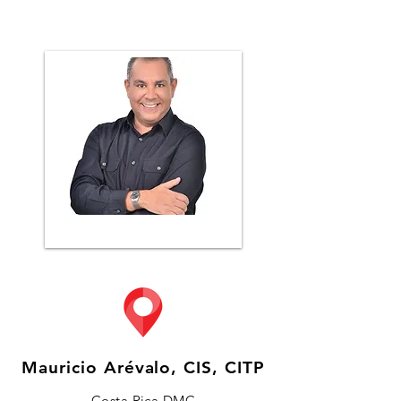
Mauricio Arévalo, CIS, CITP
Costa Rica DMC