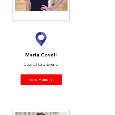
Maria Covell
Capital City Events
VIEW MORE