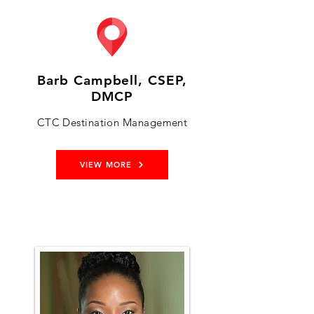
Barb Campbell, CSEP,
DMCP
CTC Destination Management
VIEW MORE