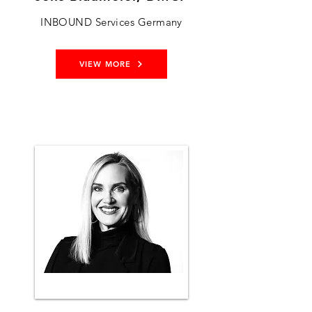
INBOUND Services Germany
VIEW MORE