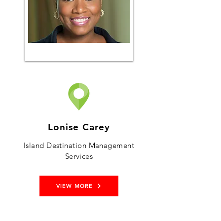
Lonise Carey
Island Destination Management
Services
VIEW MORE