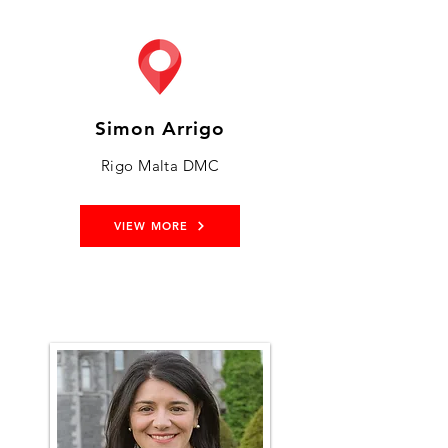
Simon Arrigo
Rigo Malta DMC
VIEW MORE