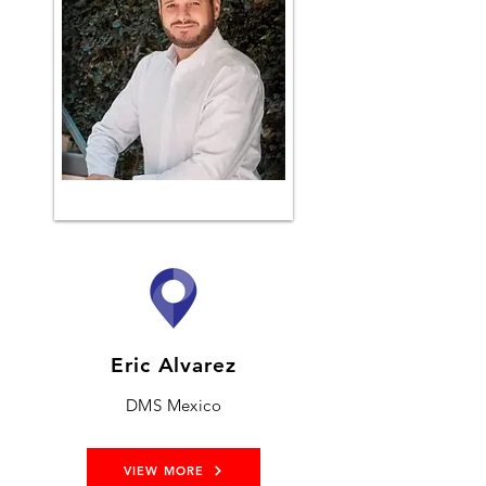
Eric Alvarez
DMS Mexico
VIEW MORE