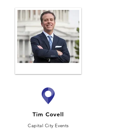
Tim Covell
Capital City Events