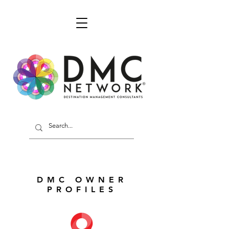
DMC OWNER
PROFILES