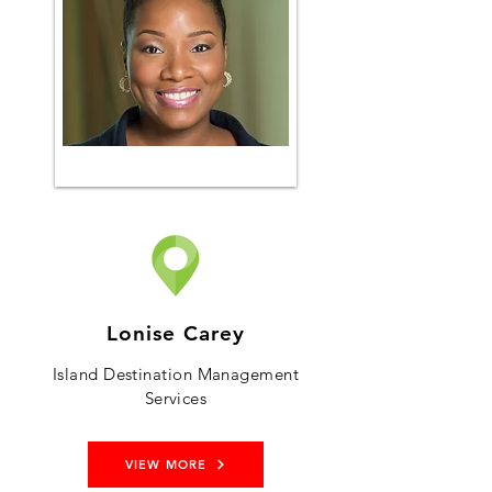
Lonise Carey
Island Destination Management
Services
VIEW MORE