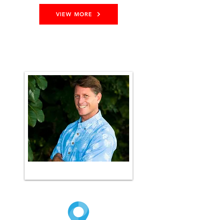
VIEW MORE