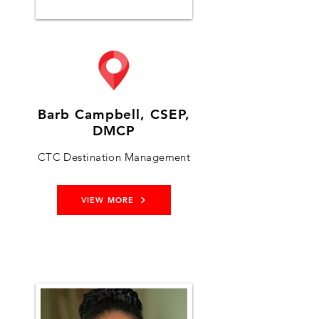
Barb Campbell, CSEP,
DMCP
CTC Destination Management
VIEW MORE