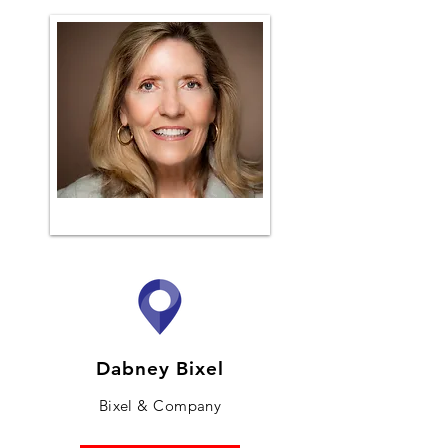
Dabney Bixel
Bixel & Company