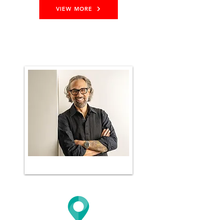
VIEW MORE