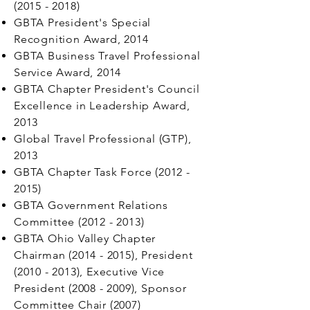
(2015 - 2018)
GBTA President's Special
Recognition Award, 2014
GBTA Business Travel Professional
Service Award, 2014
GBTA Chapter President's Council
Excellence in Leadership Award,
2013
Global Travel Professional (GTP),
2013
GBTA Chapter Task Force
(2012 -
2015)
GBTA Government Relations
Committee
(2012 - 2013)
GBTA Ohio Valley Chapter
Chairman
(2014 - 2015)
, President
(2010 - 2013)
, Executive Vice
President
(2008 - 2009)
, Sponsor
Committee Chair (2007)