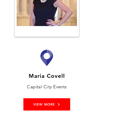
Maria Covell
Capital City Events
VIEW MORE