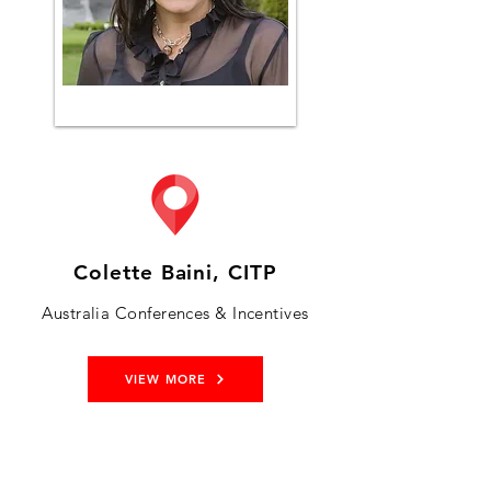
Colette Baini, CITP
Australia Conferences & Incentives
VIEW MORE