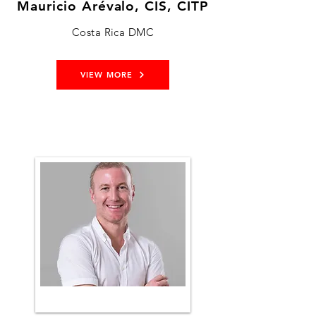
Mauricio Arévalo, CIS, CITP
Costa Rica DMC
VIEW MORE