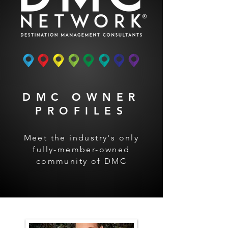
DMC OWNER
PROFILES
Meet the industry's only
fully-member-owned
community of DMC