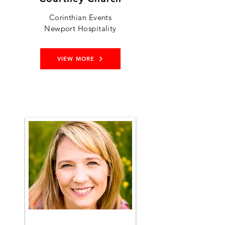
Corinthian Events
Newport Hospitality
VIEW MORE