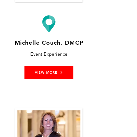
Michelle Couch, DMCP
Event Experience
VIEW MORE