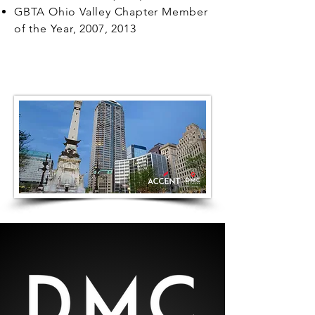
GBTA Ohio Valley Chapter Member
of the Year, 2007, 2013