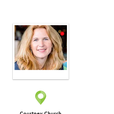
Courtney Church