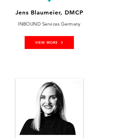
Jens Blaumeier, DMCP
INBOUND Services Germany
VIEW MORE