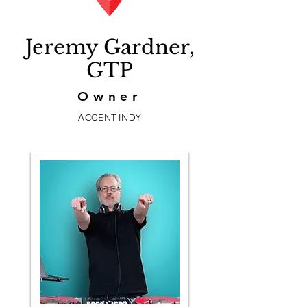
Jeremy Gardner,
GTP
Owner
ACCENT INDY