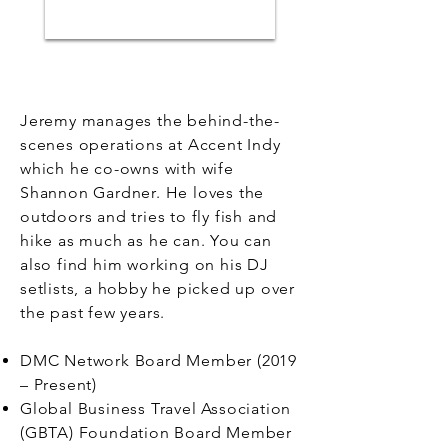
Jeremy manages the behind-the-
scenes operations at Accent Indy
which he co-owns with wife
Shannon Gardner. He loves the
outdoors and tries to fly fish and
hike as much as he can. You can
also find him working on his DJ
setlists, a hobby he picked up over
the past few years.
DMC Network Board Member (2019
– Present)
Global Business Travel Association
(GBTA) Foundation Board Member