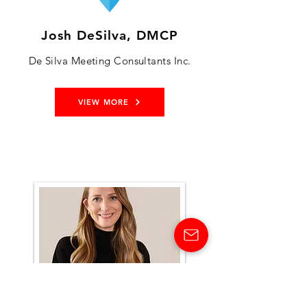
Josh DeSilva, DMCP
De Silva Meeting Consultants Inc.
VIEW MORE